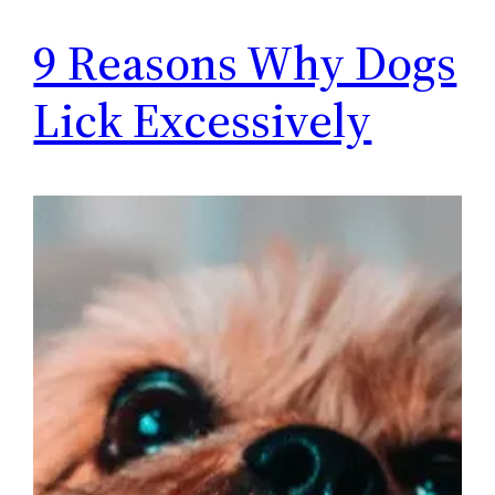
9 Reasons Why Dogs
Lick Excessively