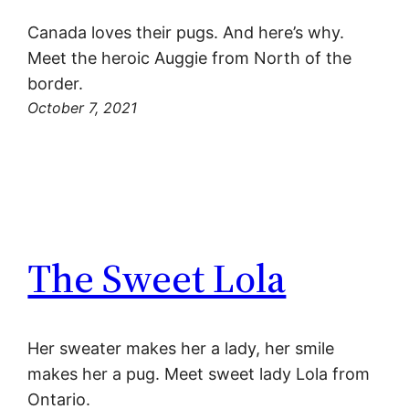
Canada loves their pugs. And here’s why.
Meet the heroic Auggie from North of the
border.
October 7, 2021
The Sweet Lola
Her sweater makes her a lady, her smile
makes her a pug. Meet sweet lady Lola from
Ontario.