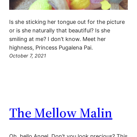
Is she sticking her tongue out for the picture
or is she naturally that beautiful? Is she
smiling at me? I don’t know. Meet her
highness, Princess Pugalena Pai.
October 7, 2021
The Mellow Malin
Oh, hello Angel. Don’t you look precious? This