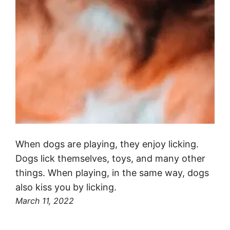
When dogs are playing, they enjoy licking.
Dogs lick themselves, toys, and many other
things. When playing, in the same way, dogs
also kiss you by licking.
March 11, 2022