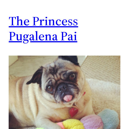
The Princess
Pugalena Pai