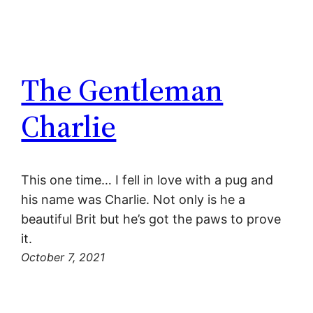
The Gentleman
Charlie
This one time… I fell in love with a pug and
his name was Charlie. Not only is he a
beautiful Brit but he’s got the paws to prove
it.
October 7, 2021