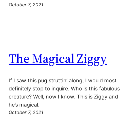
October 7, 2021
The Magical Ziggy
If I saw this pug struttin’ along, I would most
definitely stop to inquire. Who is this fabulous
creature? Well, now I know. This is Ziggy and
he’s magical.
October 7, 2021