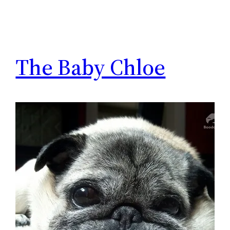
The Baby Chloe