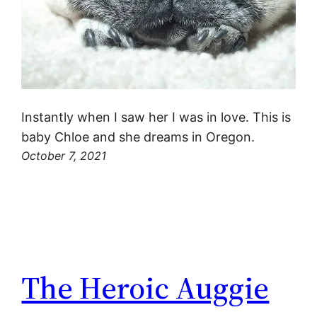
Instantly when I saw her I was in love. This is
baby Chloe and she dreams in Oregon.
October 7, 2021
The Heroic Auggie