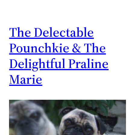
The Delectable
Pounchkie & The
Delightful Praline
Marie