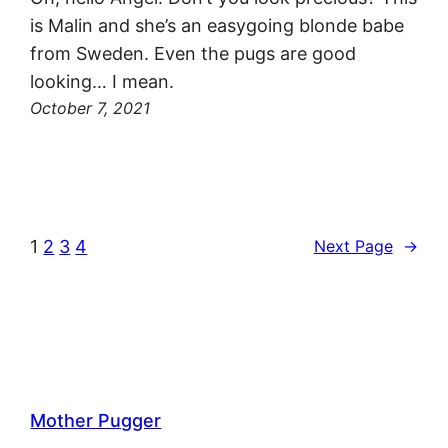
is Malin and she’s an easygoing blonde babe
from Sweden. Even the pugs are good
looking… I mean.
October 7, 2021
1
2
3
4
Next Page
→
Mother Pugger