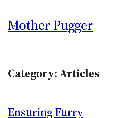
Skip
to
Mother Pugger
content
Category:
Articles
Ensuring Furry