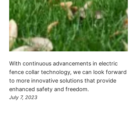
With continuous advancements in electric
fence collar technology, we can look forward
to more innovative solutions that provide
enhanced safety and freedom.
July 7, 2023