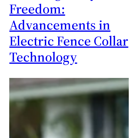
Freedom:
Advancements in
Electric Fence Collar
Technology