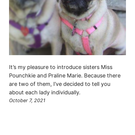
It’s my pleasure to introduce sisters Miss
Pounchkie and Praline Marie. Because there
are two of them, I’ve decided to tell you
about each lady individually.
October 7, 2021