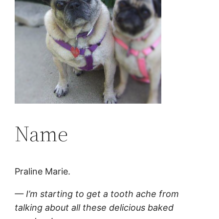
Name
Praline Marie.
— I’m starting to get a tooth ache from
talking about all these delicious baked