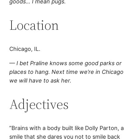
goods… I mean pugs.
Location
Chicago, IL.
— I bet Praline knows some good parks or
places to hang. Next time we’re in Chicago
we will have to ask her.
Adjectives
”Brains with a body built like Dolly Parton, a
smile that she dares you not to smile back