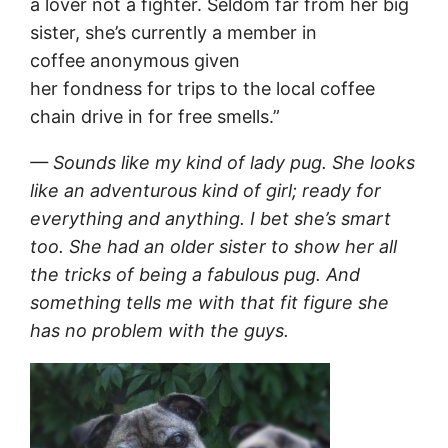
a lover not a fighter. Seldom far from her big
sister, she’s currently a member in
coffee anonymous given
her fondness for trips to the local coffee
chain drive in for free smells.”
— Sounds like my kind of lady pug. She looks
like an adventurous kind of girl; ready for
everything and anything. I bet she’s smart
too. She had an older sister to show her all
the tricks of being a fabulous pug. And
something tells me with that fit figure she
has no problem with the guys.