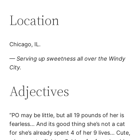
Location
Chicago, IL.
— Serving up sweetness all over the Windy
City.
Adjectives
“PO may be little, but all 19 pounds of her is
fearless… And its good thing she’s not a cat
for she’s already spent 4 of her 9 lives… Cute,