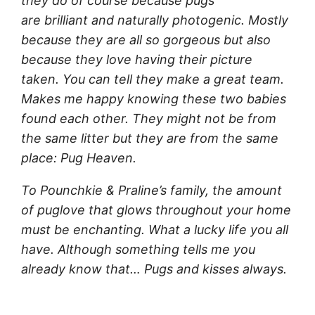
they do of course because pugs
are brilliant and naturally photogenic. Mostly
because they are all so gorgeous but also
because they love having their picture
taken. You can tell they make a great team.
Makes me happy knowing these two babies
found each other. They might not be from
the same litter but they are from the same
place: Pug Heaven.
To Pounchkie & Praline’s family, the amount
of puglove that glows throughout your home
must be enchanting. What a lucky life you all
have. Although something tells me you
already know that… Pugs and kisses always.