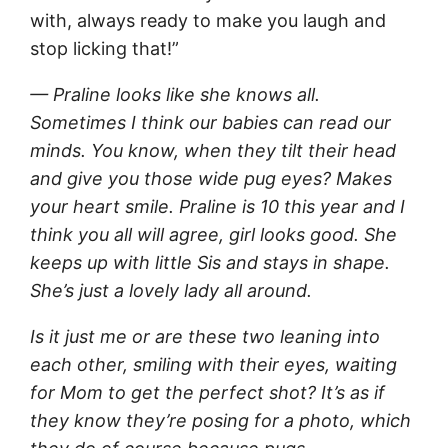
with, always ready to make you laugh and
stop licking that!”
— Praline looks like she knows all.
Sometimes I think our babies can read our
minds. You know, when they tilt their head
and give you those wide pug eyes? Makes
your heart smile. Praline is 10 this year and I
think you all will agree, girl looks good. She
keeps up with little Sis and stays in shape.
She’s just a lovely lady all around.
Is it just me or are these two leaning into
each other, smiling with their eyes, waiting
for Mom to get the perfect shot? It’s as if
they know they’re posing for a photo, which