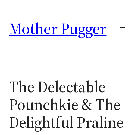
Skip
to
Mother Pugger
content
The Delectable
Pounchkie & The
Delightful Praline