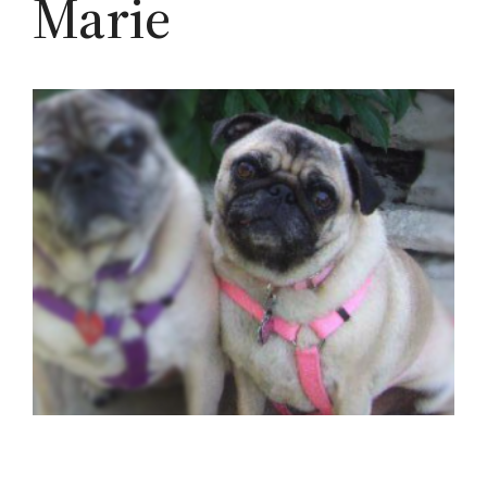
Marie