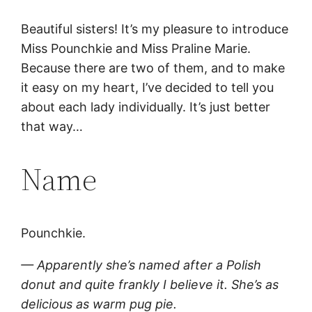
Beautiful sisters! It’s my pleasure to introduce
Miss Pounchkie and Miss Praline Marie.
Because there are two of them, and to make
it easy on my heart, I’ve decided to tell you
about each lady individually. It’s just better
that way…
Name
Pounchkie.
— Apparently she’s named after a Polish
donut and quite frankly I believe it. She’s as
delicious as warm pug pie.