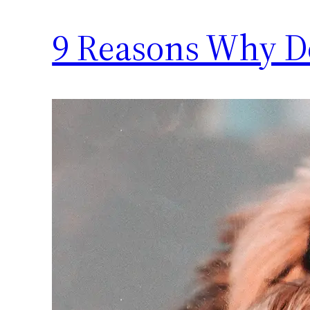
9 Reasons Why Do