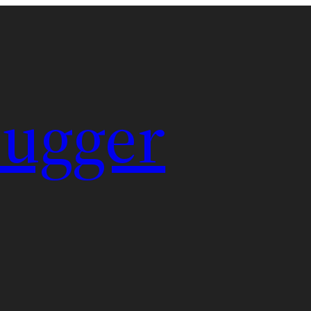
Pugger