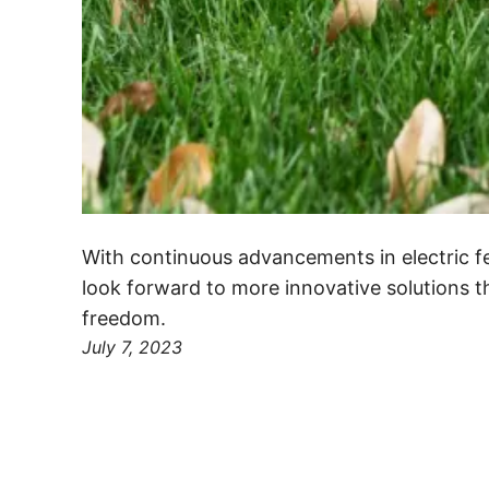
With continuous advancements in electric f
look forward to more innovative solutions 
freedom.
July 7, 2023