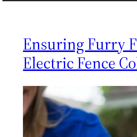
Ensuring Furry 
Electric Fence C