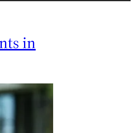
ts in