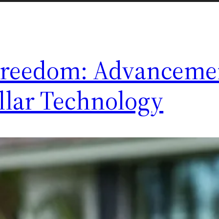
Freedom: Advancemen
ollar Technology