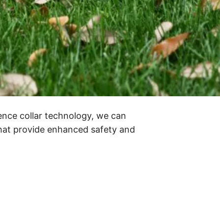
ence collar technology, we can
that provide enhanced safety and