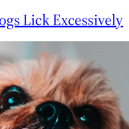
gs Lick Excessively